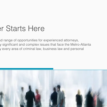
r Starts Here
ad range of opportunities for experienced attorneys,
 significant and complex issues that face the Metro-Atlanta
ly every area of criminal law, business law and personal