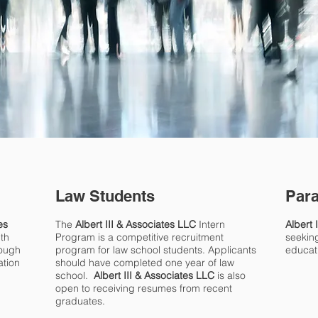
Law Students
Para
es
The
Albert III & Associates LLC
Intern
Albert 
ith
Program is a competitive recruitment
seeking
rough
program for law school students. Applicants
educat
ation
should have completed one year of law
school.
Albert III & Associates LLC
is also
open to receiving resumes from recent
graduates.