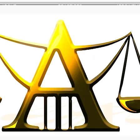
ABOUT
PRACTICES
APPOINTM