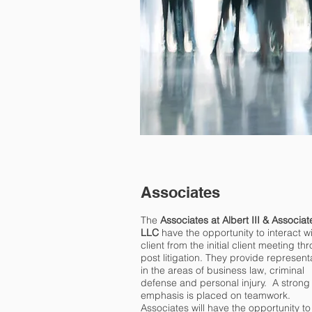
Associates
The
Associates at Albert III & Associat
LLC
have the opportunity to interact w
client from the initial client meeting th
post litigation. They provide represent
in the areas of business law, criminal
defense and personal injury. A strong
emphasis is placed on teamwork.
Associates will have the opportunity to