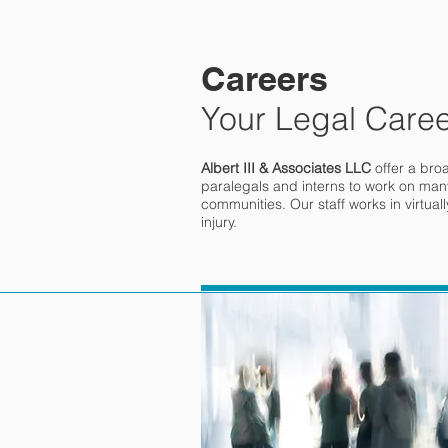
Careers
Your Legal Caree
Albert III & Associates LLC
offer a bro
paralegals and interns to work on many
communities. Our staff works in virtual
injury.