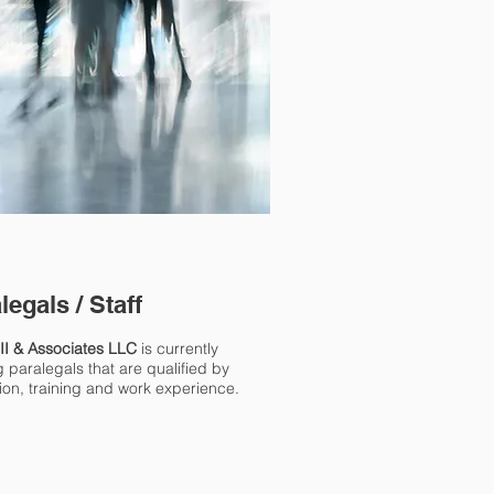
legals / Staff
III & Associates LLC
is currently
 paralegals that are qualified by
ion, training and work experience.