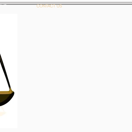
ENT
CONTACT US